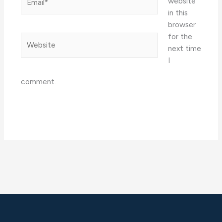
website
in this
browser
for the
Website
next time
I
comment.