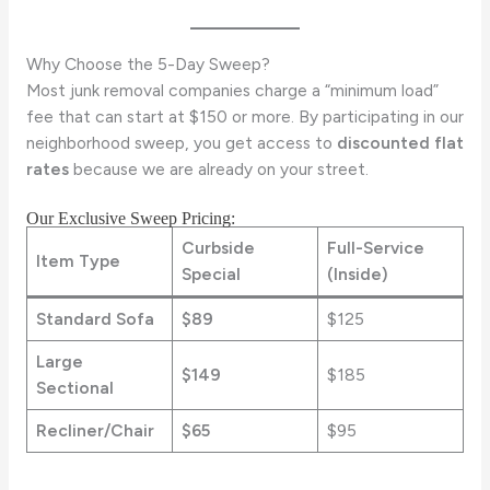
Why Choose the 5-Day Sweep?
Most junk removal companies charge a “minimum load”
fee that can start at $150 or more. By participating in our
neighborhood sweep, you get access to
discounted flat
rates
because we are already on your street.
Our Exclusive Sweep Pricing:
Curbside
Full-Service
Item Type
Special
(Inside)
Standard Sofa
$89
$125
Large
$149
$185
Sectional
Recliner/Chair
$65
$95