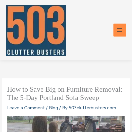
Skip
to
content
How to Save Big on Furniture Removal:
The 5-Day Portland Sofa Sweep
Leave a Comment
/
Blog
/ By
503clutterbusters.com