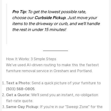
Pro Tip:
To get the lowest possible rate,
choose our
Curbside Pickup
. Just move your
items to the driveway or curb, and we’ll handle
the rest in under 15 minutes!
How It Works: 3 Simple Steps
We’ve used AI-driven routing to make this the fastest
furniture removal service in Gresham and Portland.
Text a Photo:
Send a quick picture of your furniture to
(503) 568-0805
.
Get a Quote:
We’ll send you an instant, no-obligation
flat-rate quote.
Same-Day Pickup:
If you’re in our “Sweep Zone” for the