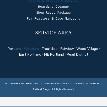
Estate & Probate Cleanouts
Hoarding Cleanup
Show-Ready Package
For Realtors & Case Managers
SERVICE AREA
Portland ·
Gresham
· Troutdale · Fairview · Wood Village ·
East Portland · NE Portland · Pearl District
© 2026 503 Clutter Busters LLC · Junk Removal, Estate Cleanouts & Property Cleanouts in
Portland, Oregon. All Rights Reserved.