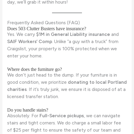
day, we’ll grab it within hours!
Frequently Asked Questions (FAQ)
Does 503 Clutter Busters have insurance?
Yes. We carry
$1M in General Liability insurance
and
SAIF Workers’ Comp
. Unlike “a guy with a truck” from
Craigslist, your property is 100% protected when we
enter your home.
Where does the furniture go?
We don’t just head to the dump. If your furniture is in
good condition, we prioritize
donating to local Portland
charities
. If it’s truly junk, we ensure it is disposed of at a
licensed transfer station.
Do you handle stairs?
Absolutely. For
Full-Service pickups
, we can navigate
stairs and tight corners. We do charge a small labor fee
of $25 per flight to ensure the safety of our team and