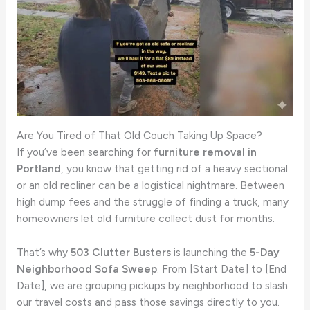
Are You Tired of That Old Couch Taking Up Space?
If you’ve been searching for
furniture removal in
Portland
, you know that getting rid of a heavy sectional
or an old recliner can be a logistical nightmare. Between
high dump fees and the struggle of finding a truck, many
homeowners let old furniture collect dust for months.
That’s why
503 Clutter Busters
is launching the
5-Day
Neighborhood Sofa Sweep
. From [Start Date] to [End
Date], we are grouping pickups by neighborhood to slash
our travel costs and pass those savings directly to you.