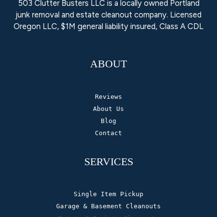
503 Clutter Busters LLC is a locally owned Portland
junk removal and estate cleanout company. Licensed
Oregon LLC, $1M general liability insured, Class A CDL
ABOUT
Reviews
About Us
Blog
Contact
SERVICES
Single Item Pickup
Garage & Basement Cleanouts