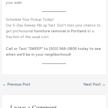
your walls.
Schedule Your Pickup Today!
Our 5-Day Sweep fills up fast. Don’t miss your chance to
get professional
furniture removal in Portland
at a
fraction of the usual cost.
Call or Text “SWEEP” to (503) 568-0805 today to see
when we’ll be in your neighborhood!
←
Previous Post
Next Post
→
Leave a Comment