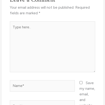
Your email address will not be published.
Required
fields are marked
*
Type
here..
Name*
Save
my name,
email,
and
Email*